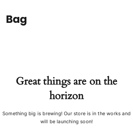
Bag
Great things are on the
horizon
Something big is brewing! Our store is in the works and
will be launching soon!