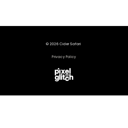
© 2026 Cider Safari
Privacy Policy