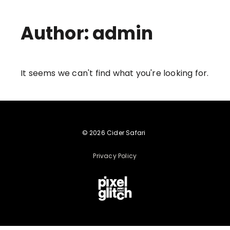
Author:
admin
It seems we can't find what you're looking for.
© 2026 Cider Safari
Privacy Policy